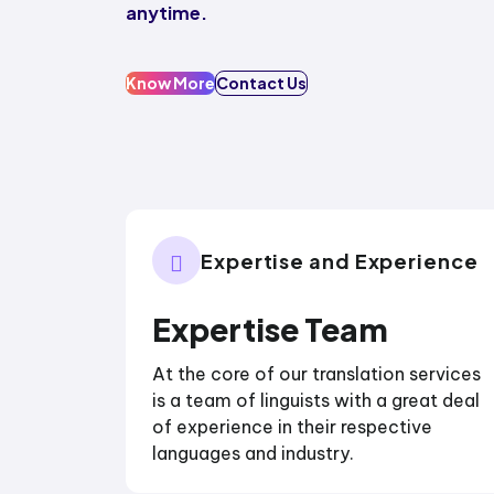
anytime.
Know More
Contact Us
Expertise and Experience
Expertise Team
At the core of our translation services
is a team of linguists with a great deal
of experience in their respective
languages and industry.