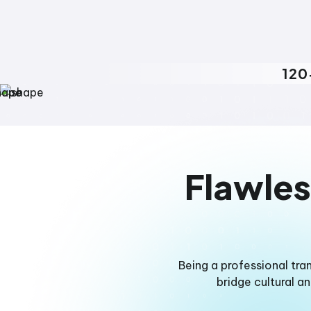
120
Flawles
Being a professional tra
bridge cultural a