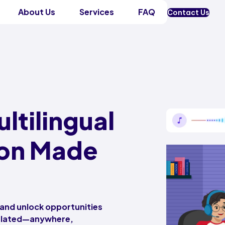
About Us
Services
FAQ
Contact Us
ltilingual
on Made
 and unlock opportunities
nslated—anywhere,