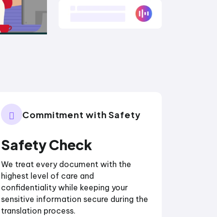
Commitment with Safety
Safety Check
We treat every document with the
highest level of care and
confidentiality while keeping your
sensitive information secure during the
translation process.