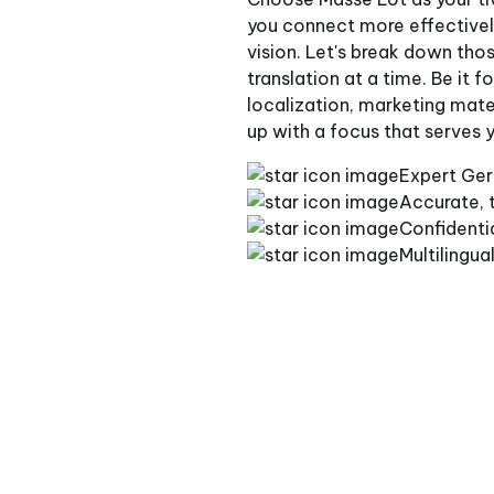
you connect more effectively
vision. Let's break down tho
translation at a time. Be it 
localization, marketing mater
up with a focus that serves 
Expert Ger
Accurate, t
Confidenti
Multilingua