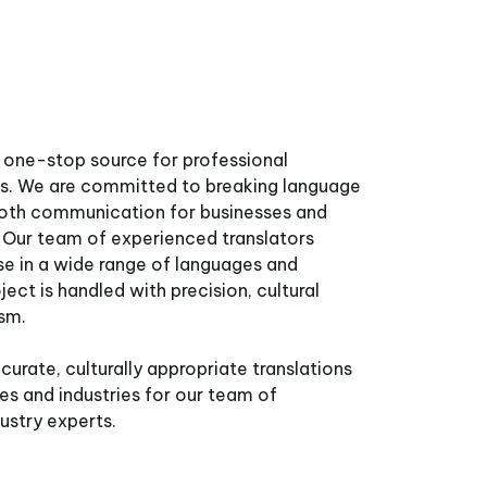
one-stop source for professional
ces. We are committed to breaking language
mooth communication for businesses and
. Our team of experienced translators
se in a wide range of languages and
ject is handled with precision, cultural
ism.
curate, culturally appropriate translations
ges and industries for our team of
dustry experts.