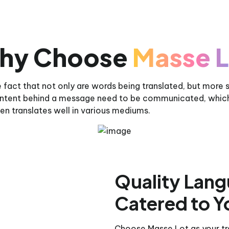
hy Choose
Masse L
 fact that not only are words being translated, but more 
 intent behind a message need to be communicated, whic
en translates well in various mediums.
Quality Lang
Catered to Y
Choose Masse Lot as your tra