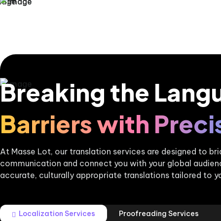
Breaking the Lang
Barriers with Preci
At Masse Lot, our translation services are designed to b
communication and connect you with your global audience
accurate, culturally appropriate translations tailored to y
Localization Services
Proofreading Services