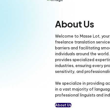
About Us
Welcome to Masse Lot, your 
freelance translation servi
barriers and facilitating s
individuals around the world
provides specialized experti
industries, ensuring every pro
sensitivity, and professional
We specialize in providing ac
in a vast majority of langua
professional linguists and in
About Us