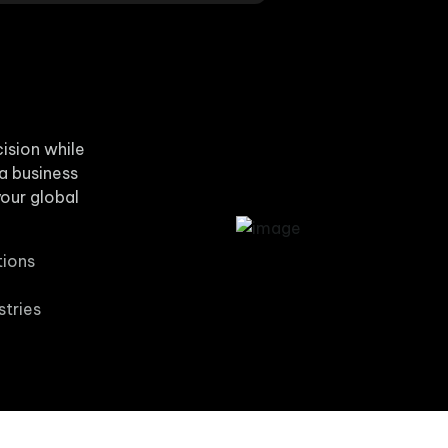
cision while
 a business
our global
tions
stries