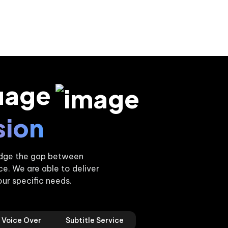
uage
sion
ridge the gap between
. We are able to deliver
our specific needs.
Voice Over
Subtitle Service