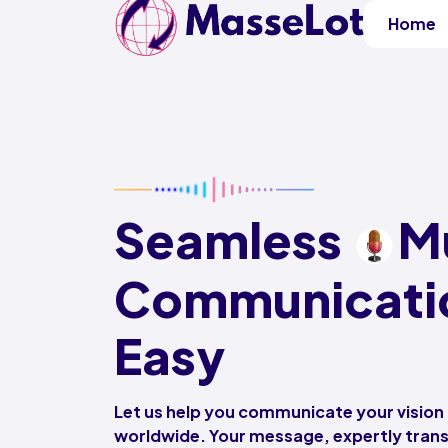
Home
Seamless
Mu
Communicati
Easy
Let us help you communicate your vision
worldwide. Your message, expertly tra