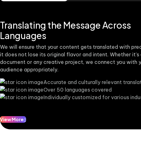
Translating the Message Across
Languages
We will ensure that your content gets translated with pre
it does not lose its original flavor and intent. Whether it's
document or any creative project, we connect you with y
audience appropriately.
Accurate and culturally relevant transla
Over 50 languages covered
Individually customized for various indu
View More