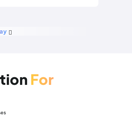
day
tion
For
ses