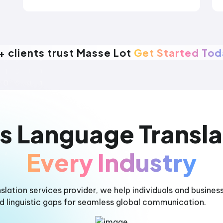
+ clients trust Masse Lot
Get Started To
s Language Transla
Every Industry
nslation services provider, we help individuals and busines
nd linguistic gaps for seamless global communication.