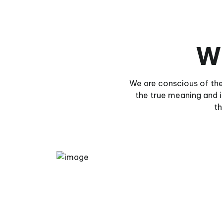
W
We are conscious of the
the true meaning and
th