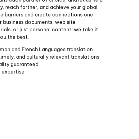
, reach farther, and achieve your global
se barriers and create connections one
for business documents, web site
ials, or just personal content, we take it
you the best.
man and French Languages translation
imely, and culturally relevant translations
ality guaranteed
l expertise