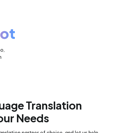
ot
so,
h
uage Translation
our Needs
nslation partner of choice, and let us help