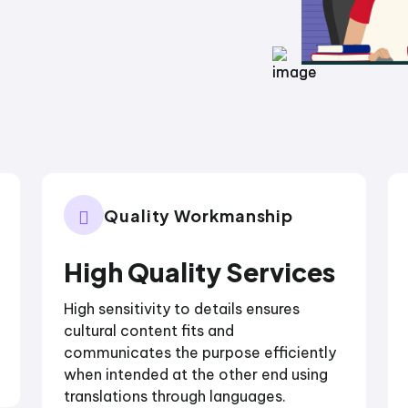
Quality Workmanship
High Quality Services
High sensitivity to details ensures
cultural content fits and
communicates the purpose efficiently
when intended at the other end using
translations through languages.